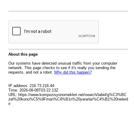
About this page
Our systems have detected unusual traffic from your computer
network. This page checks to see if it's really you sending the
requests, and not a robot.
Why did this happen?
IP address: 216.73.216.44
Time: 2026-08-08T03:22:13Z
URL: https://www.kompozisyonornekleri.net/search/label/g%C3%BC
zel%20konu%C5%9Fman%C4%B1n%20yararlar%C4%B1%20nelerd
ir