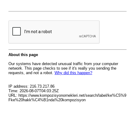
About this page
Our systems have detected unusual traffic from your computer
network. This page checks to see if it's really you sending the
requests, and not a robot.
Why did this happen?
IP address: 216.73.217.86
Time: 2026-08-07T04:03:25Z
URL: https://www.kompozisyonornekleri.net/search/label/ke%C5%9
Fke%20hakk%C4%B1nda%20kompozisyon