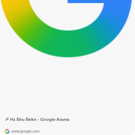
🔎 Hz Ebu Bekir - Google Arama
www.google.com