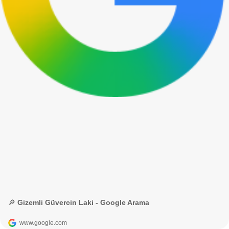
🔎 Gizemli Güvercin Laki - Google Arama
www.google.com